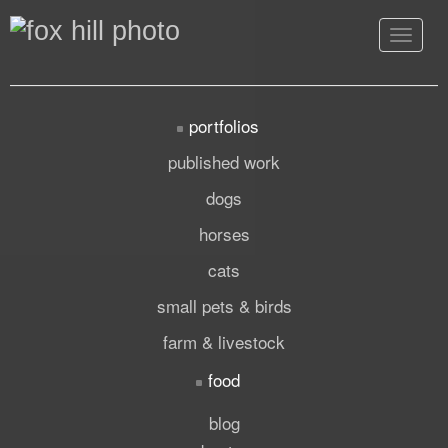
Toggle
navigat
portfolios
published work
dogs
horses
cats
small pets & birds
farm & livestock
food
blog