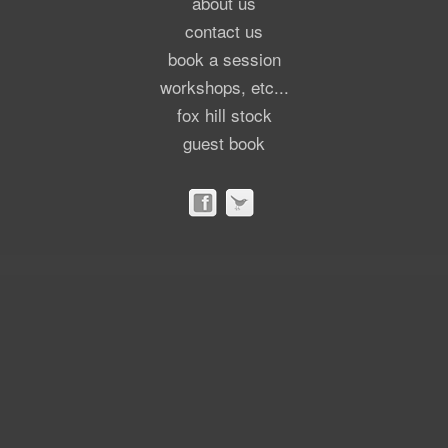
about us
contact us
book a session
workshops, etc...
fox hill stock
guest book