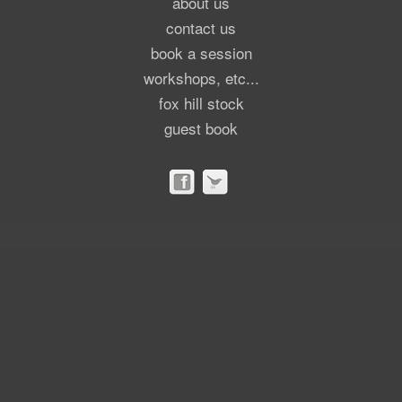
about us
contact us
book a session
workshops, etc...
fox hill stock
guest book