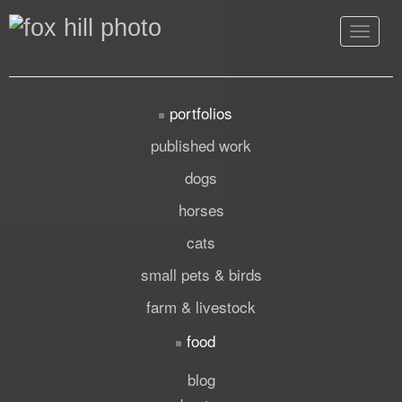
Toggle
navigat
portfolios
published work
dogs
horses
cats
small pets & birds
farm & livestock
food
blog