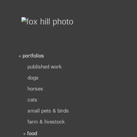
portfolios
published work
dogs
horses
cats
small pets & birds
farm & livestock
food