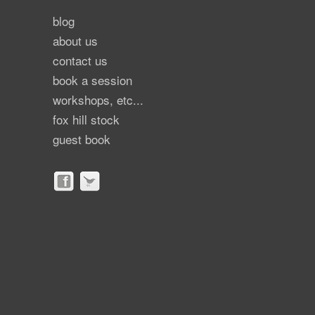
blog
about us
contact us
book a session
workshops, etc...
fox hill stock
guest book