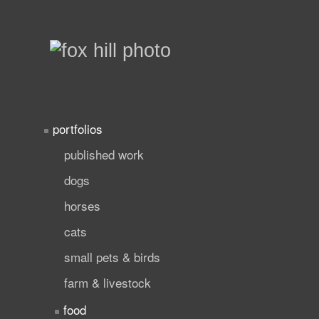
portfolios
published work
dogs
horses
cats
small pets & birds
farm & livestock
food