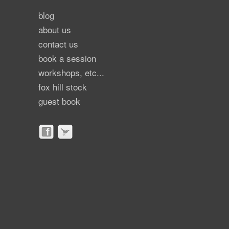
blog
about us
contact us
book a session
workshops, etc...
fox hill stock
guest book