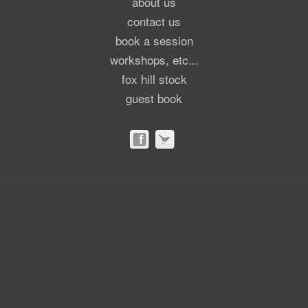
about us
contact us
book a session
workshops, etc...
fox hill stock
guest book