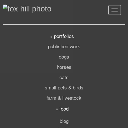
Toggle
navigat
portfolios
published work
dogs
horses
cats
small pets & birds
farm & livestock
food
blog