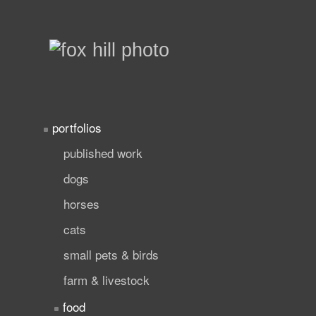
portfolios
published work
dogs
horses
cats
small pets & birds
farm & livestock
food