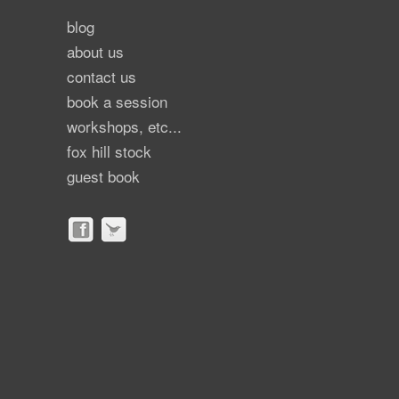
blog
about us
contact us
book a session
workshops, etc...
fox hill stock
guest book