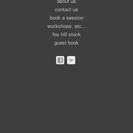
about us
contact us
book a session
workshops, etc...
fox hill stock
guest book