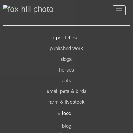
Toggle
navigat
portfolios
published work
dogs
horses
cats
small pets & birds
farm & livestock
food
blog