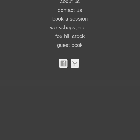
about us
contact us
book a session
workshops, etc...
fox hill stock
guest book