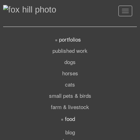
Toggle
navigat
portfolios
published work
dogs
horses
cats
small pets & birds
farm & livestock
food
blog