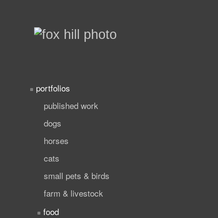
portfolios
published work
dogs
horses
cats
small pets & birds
farm & livestock
food