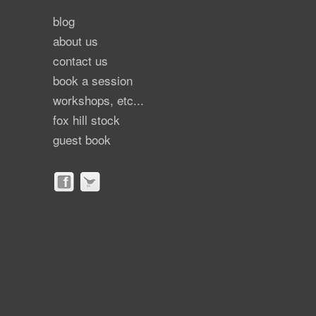
blog
about us
contact us
book a session
workshops, etc...
fox hill stock
guest book