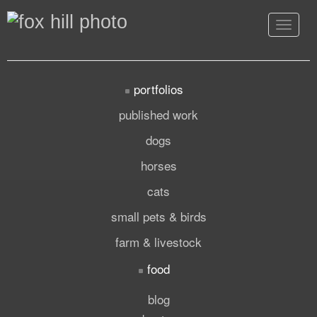
Toggle
navigat
portfolios
published work
dogs
horses
cats
small pets & birds
farm & livestock
food
blog