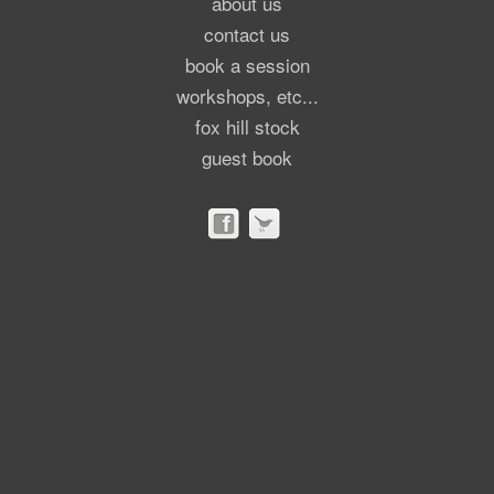
about us
contact us
book a session
workshops, etc...
fox hill stock
guest book