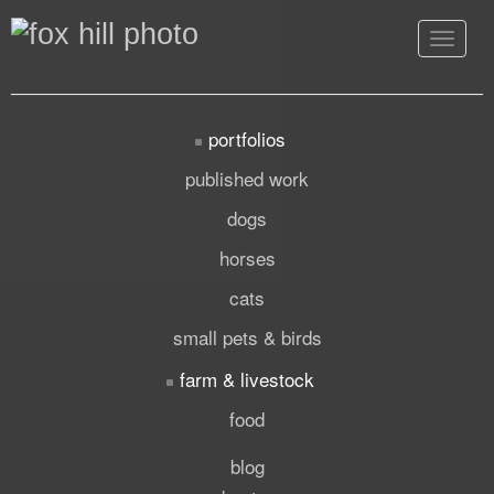
Toggle
navigat
portfolios
published work
dogs
horses
cats
small pets & birds
farm & livestock
food
blog