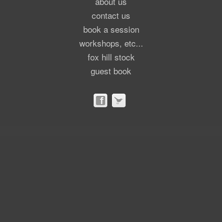
about us
contact us
book a session
workshops, etc...
fox hill stock
guest book